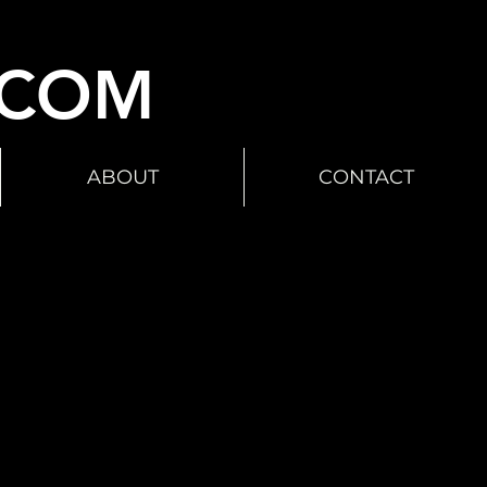
.COM
ABOUT
CONTACT