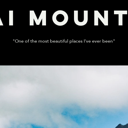
AI MOUNT
"One of the most beautiful places I've ever been"