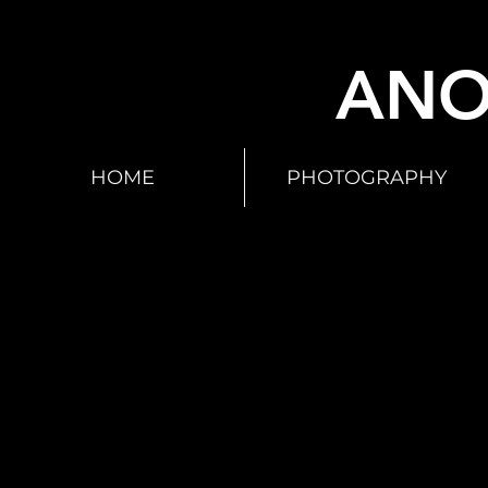
ANO
HOME
PHOTOGRAPHY