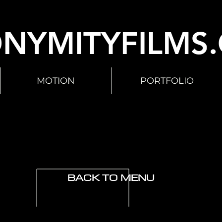
NYMITYFILMS
MOTION
PORTFOLIO
BACK TO MENU