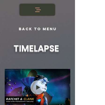
BACK TO MENU
TIMELAPSE