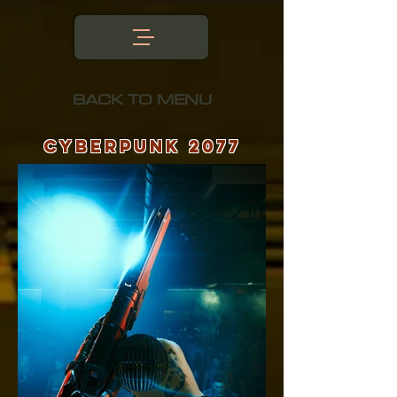
BACK TO MENU
CyberPunk 2077