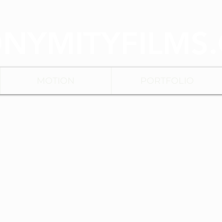
NYMITYFILMS
MOTION
PORTFOLIO
BACK TO MENU