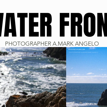
ATER FRO
PHOTOGRAPHER A.MARK ANGELO