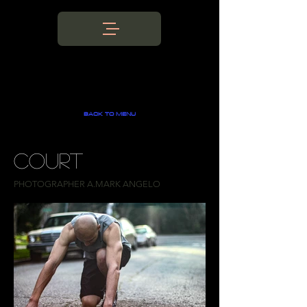
BACK TO MENU
COURT
PHOTOGRAPHER A.MARK ANGELO